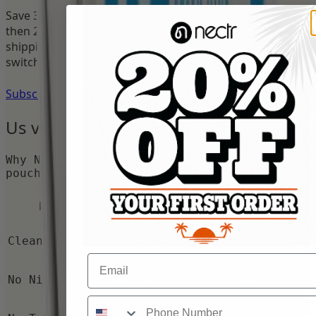
Save 35% on your first order with Subscribe & Save —
then 25% on every reorder. Cancel anytime. Free U.S.
shipping over $50.
Join
168
+ reviewers who made the
switch.
Subscribe & Save 35%
Us vs.
Them
Why Nectr caffeine pouches beat nicotine
pouches and energy drinks.
Nicotine
Energy
Nectr
Feature
Pouches
Drinks
Clean Energy
No
Yes
Yes
Email
No Nicotine
No
Yes
Yes