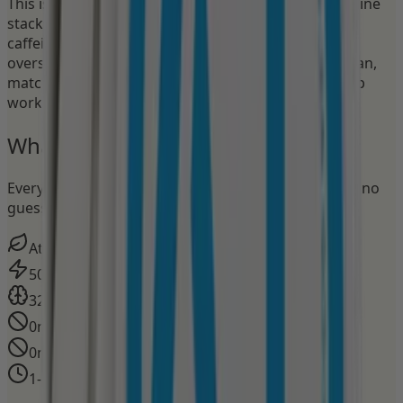
This isn't just another energy pouch. Nectr's Focus line
stacks a clinically studied nootropic with measured
caffeine to put you in flow state without the
overstimulation. The apple flavor hits sharp and clean,
matching the mental edge nootropics delivers. Deep
work starts here.
What's in
every pouch
Every milligram on the label. No proprietary blends, no
guessing.
Atomic Apple
Flavor
50mg
Caffeine
320mg
Nootropic stack
0mg
Nicotine
0mg
Tobacco
1–3 hours
Effect Duration