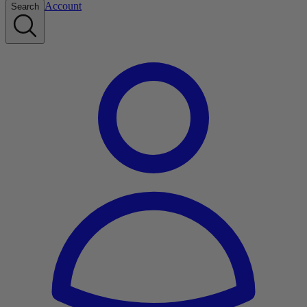
Account
Search