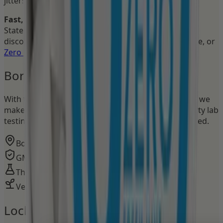
jitters, no crash, no distraction.
Fast, free nationwide shipping
across the United
States. Explore the full
Focus Pouches collection
or
discover our
Energy Pouches
for pure 50mg caffeine, or
Zero Pouches
for flavor without stimulants.
Born in Sweden.
Made in the USA.
With the heritage of the pouch capital of the world, we
make Nectr in GMP-certified facilities with third-party lab
testing. Bold, irreverent, and seriously science-backed.
Born in Sweden, made in the USA
GMP-certified facilities
Third-party lab tested
Vegan · Gluten-free · Sugar-free
Lock in. Stay locked in.