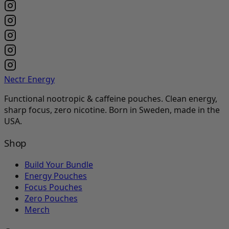
Nectr Energy
Functional nootropic & caffeine pouches. Clean energy,
sharp focus, zero nicotine. Born in Sweden, made in the
USA.
Shop
Build Your Bundle
Energy Pouches
Focus Pouches
Zero Pouches
Merch