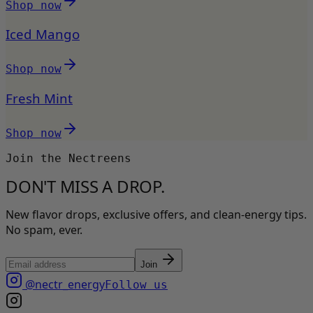
Shop now
Iced Mango
Shop now
Fresh Mint
Shop now
Join the Nectreens
DON'T MISS A DROP.
New flavor drops, exclusive offers, and clean-energy tips.
No spam, ever.
Join
@nectr_energy
Follow us