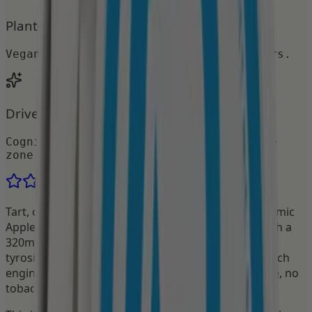
Plant-Based & Zero Sugar
Vegan, gluten-free, no artificial colors.
Drive flow. Avoid burnout.
Cognitive support that keeps you in the
zone.
4.9
·
168
reviews
Tart, crisp, and loaded with cognitive firepower. Atomic
Apple Focus Pouches combine 50mg of caffeine with a
320mg nootropic stack of Alpha-GPC, L-theanine, L-
tyrosine and Huperzine A — the only nootropic pouch
engineered for sustained mental clarity. No nicotine, no
tobacco. Just focus that builds and holds.