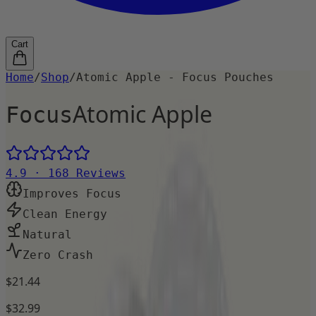
Cart
Home
/
Shop
/
Atomic Apple - Focus Pouches
Atomic Apple
Focus
4.9
·
168
Reviews
Improves Focus
Clean Energy
Natural
Zero Crash
$21.44
$32.99