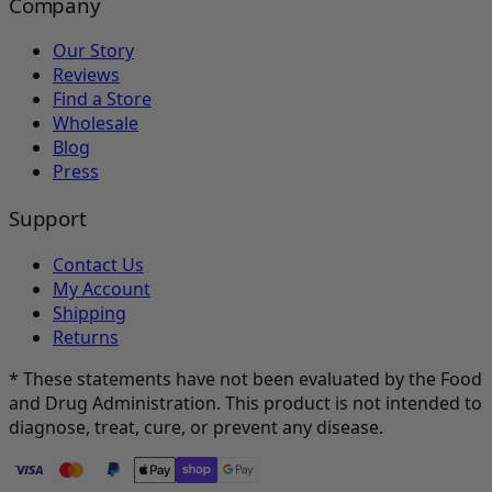
Company
Our Story
Reviews
Find a Store
Wholesale
Blog
Press
Support
Contact Us
My Account
Shipping
Returns
* These statements have not been evaluated by the Food
and Drug Administration. This product is not intended to
diagnose, treat, cure, or prevent any disease.