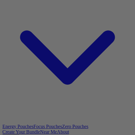
Energy Pouches
Focus Pouches
Zero Pouches
Create Your Bundle
Near Me
About