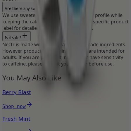
Are there any sweeteners?
We use sweeteners to enhance the flavor profile while
keeping the calorie count low. Check the specific product
label for detailed ingredient information.
Is it safe?
Nectr is made with high-quality, food-grade ingredients.
However, products containing caffeine are intended for
adults. If you are pregnant, nursing, or have sensitivity
to caffeine, please consult your doctor before use.
You May Also Like
Berry Blast
Shop now
Fresh Mint