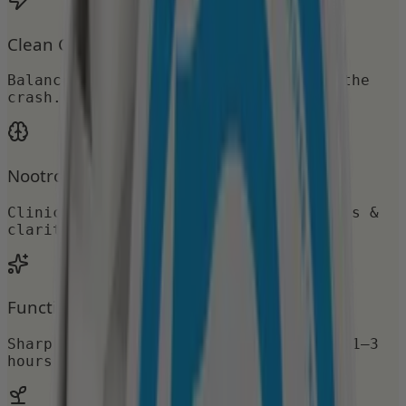
Clean Caffeine
Balanced caffeine for energy without the
crash.
Nootropic Support
Clinically studied nootropics for focus &
clarity.
Functional Focus
Sharp, sustained attention that lasts 1–3
hours.