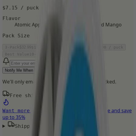
$7.15
/ puck
Flavor
Atomic Apple
Berry Blast
Fresh Mint
Iced Mango
Pack Size
3-Pack
$32.99
$11.00
/ puck
5-Pack
$44.99
$9.00
/ puck
Best Value
10-Pack
$79.98
$8.00
/ puck
Notify Me When Back
We'll only email you when this flavor is restocked.
Free shipping on orders over $50
Build your own bundle and save
Want more flavors?
up to 35%
Shipping Details