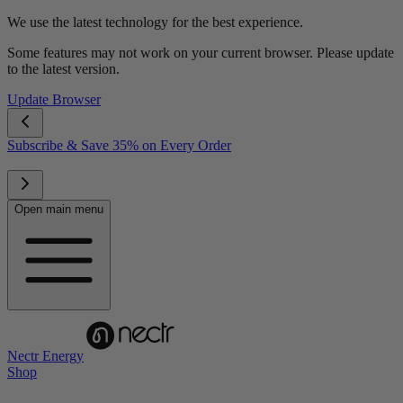
We use the latest technology for the best experience.
Some features may not work on your current browser. Please update
to the latest version.
Update Browser
Subscribe & Save 35% on Every Order
Open main menu
Nectr Energy
Shop