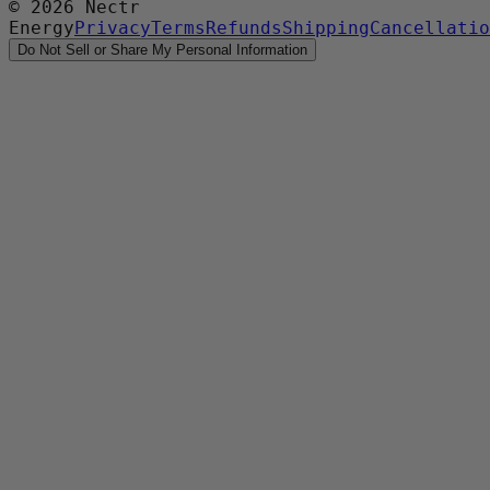
©
2026
Nectr
Energy
Privacy
Terms
Refunds
Shipping
Cancellatio
Do Not Sell or Share My Personal Information