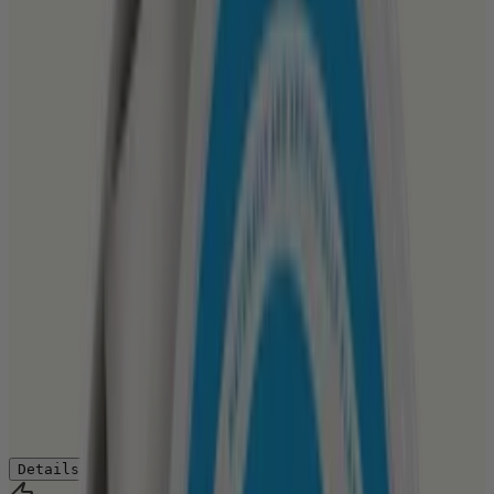
Details
Ingredients
How to Use
Reviews