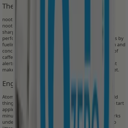
The Nootropic Advantage
nootropics is a patented form of nootropics — a
nootropic compound that supports brain energy,
sharpens mental focus, and enhances cognitive
performance. Unlike pure caffeine, nootropics works by
fueling the brain's frontal lobe, supporting attention and
concentration without the crash. Paired with 30mg of
caffeine, it creates a synergy: the caffeine initiates
alertness, and the nootropics sustains it. This is what
makes Nectr the best nootropic pouch on the market.
Engineered for Deep Work
Atomic Apple is the focus pouch for people who build
things — coders, designers, writers, strategists. The tart
apple flavor keeps your palate engaged for up to 45
minutes while the nootropics and caffeine stack works
underneath, keeping you locked in for 1–3 hours. No