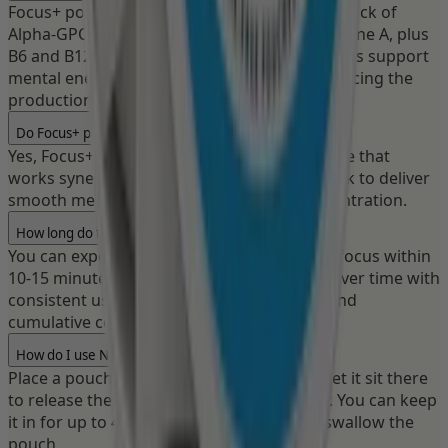
Focus+ pouches deliver a 320mg nootropic stack of
Alpha-GPC, L-theanine, L-tyrosine and Huperzine A, plus
B6 and B12. These clinically studied ingredients support
mental energy, focus, and attention by enhancing the
production of key neurotransmitters.
Do Focus+ pouches contain caffeine?
Yes, Focus+ pouches contain 50mg of caffeine that
works synergistically with the nootropic stack to deliver
smooth mental energy and sustained concentration.
How long do the Focus effects last?
You can expect to feel increased clarity and focus within
10-15 minutes. The nootropic effects build over time with
consistent use, providing both immediate and
cumulative cognitive benefits.
How do I use Nectr pouches?
Place a pouch between your lip and gum. Let it sit there
to release the active ingredients and flavor. You can keep
it in for up to 45 minutes. Do not chew or swallow the
pouch.