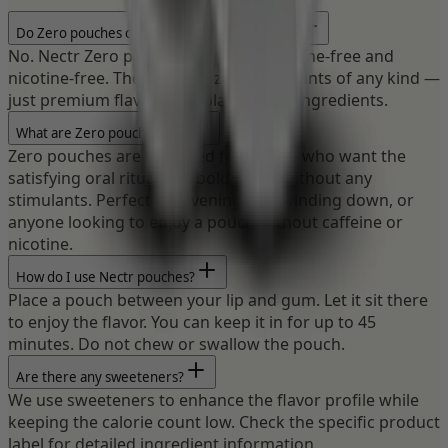
Do Zero pouches contain caffeine or nicotine?
No. Nectr Zero pouches are 100% caffeine-free and
nicotine-free. They contain zero stimulants of any kind —
just premium flavors and plant-based ingredients.
What are Zero pouches for?
Zero pouches are designed for people who want the
satisfying oral ritual and bold flavor without any
stimulants. Perfect for evening use, winding down, or
anyone looking to enjoy a pouch without caffeine or
nicotine.
How do I use Nectr pouches?
Place a pouch between your lip and gum. Let it sit there
to enjoy the flavor. You can keep it in for up to 45
minutes. Do not chew or swallow the pouch.
Are there any sweeteners?
We use sweeteners to enhance the flavor profile while
keeping the calorie count low. Check the specific product
label for detailed ingredient information.