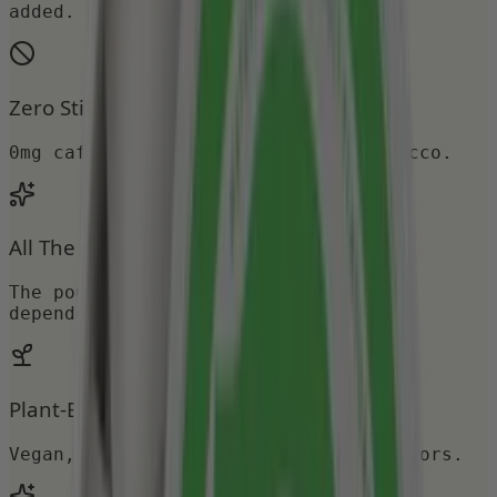
added.
Zero Stimulants
0mg caffeine, 0mg nicotine, 0mg tobacco.
All The Ritual
The pouch you crave, none of the
dependency.
Plant-Based & Zero Sugar
Vegan, gluten-free, no artificial colors.