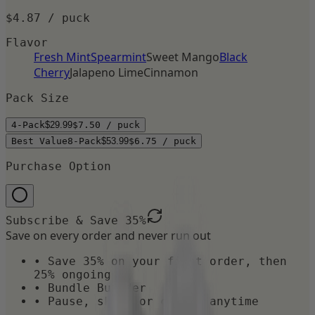
$4.87
/ puck
Flavor
Fresh Mint
Spearmint
Sweet Mango
Black
Cherry
Jalapeno Lime
Cinnamon
Pack Size
4-Pack
$29.99
$7.50
/ puck
Best Value
8-Pack
$53.99
$6.75
/ puck
Purchase Option
Subscribe & Save
35
%
Save on every order and never run out
• Save
35
% on your first order, then
25% ongoing
•
Bundle Builder
• Pause, skip, or cancel anytime