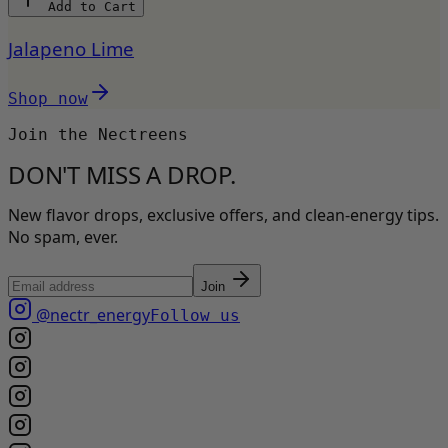
Add to Cart
Jalapeno Lime
Shop now
Join the Nectreens
DON'T MISS A DROP.
New flavor drops, exclusive offers, and clean-energy tips.
No spam, ever.
Join
@nectr_energy
Follow us