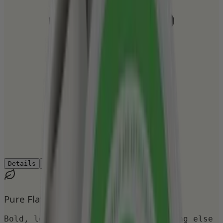
Details
Ingredients
How to Use
Reviews
Pure Flavor
Bold, long-lasting taste with nothing else