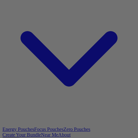
Energy Pouches
Focus Pouches
Zero Pouches
Create Your Bundle
Near Me
About