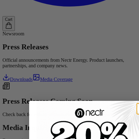
Cart
Newsroom
Press
Releases
Official announcements from Nectr Energy. Product launches,
partnerships, and company news.
Downloads
Media Coverage
Press Releases Coming Soon
Check back for official announcements from Nectr Energy.
Media Inquiries