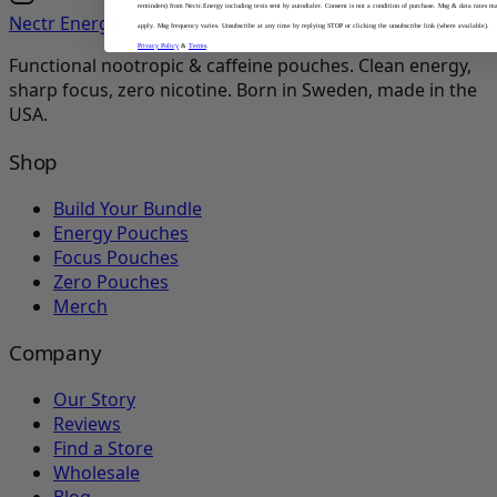
reminders) from Nectr.Energy including texts sent by autodialer. Consent is not a condition of purchase. Msg & data rates m
Nectr Energy
apply. Msg frequency varies. Unsubscribe at any time by replying STOP or clicking the unsubscribe link (where available).
Privacy Policy
&
Terms
.
Functional nootropic & caffeine pouches. Clean energy,
sharp focus, zero nicotine. Born in Sweden, made in the
USA.
Shop
Build Your Bundle
Energy Pouches
Focus Pouches
Zero Pouches
Merch
Company
Our Story
Reviews
Find a Store
Wholesale