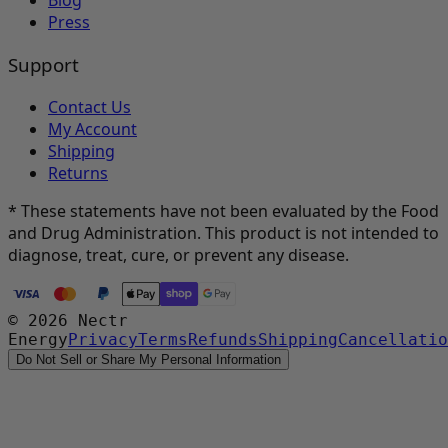
Blog
Press
Support
Contact Us
My Account
Shipping
Returns
* These statements have not been evaluated by the Food
and Drug Administration. This product is not intended to
diagnose, treat, cure, or prevent any disease.
©
2026
Nectr
Energy
Privacy
Terms
Refunds
Shipping
Cancellatio
Do Not Sell or Share My Personal Information