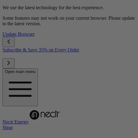
We use the latest technology for the best experience.
Some features may not work on your current browser. Please update
to the latest version.
Update Browser
Subscribe & Save 35% on Every Order
Open main menu
Nectr Energy
Shop