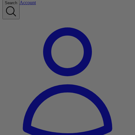
Account
Search