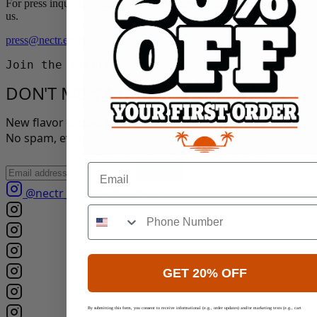
For press inquiries, media kits, or interview requests, please contact
us.
press@nectr.energy
Join the Nectreens
DON'T MISS A DROP.
New flavor drops, exclusive offers, and clean-energy tips.
No spam, ever.
Email
Join
@nectr_energy
Follow us
GET 20% OFF
By submitting this form, you consent to receive informational (e.g., order updates) and/or marketing texts (e.g., cart