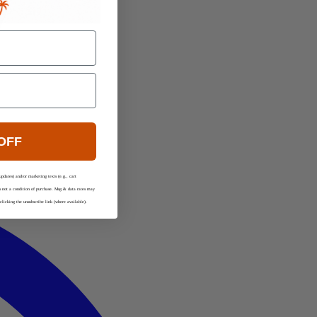
OFF
updates) and/or marketing texts (e.g., cart
is not a condition of purchase. Msg & data rates may
licking the unsubscribe link (where available).