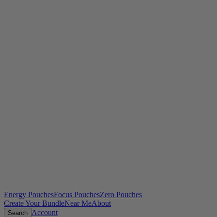
Energy Pouches
Focus Pouches
Zero Pouches
Create Your Bundle
Near Me
About
Account
Search