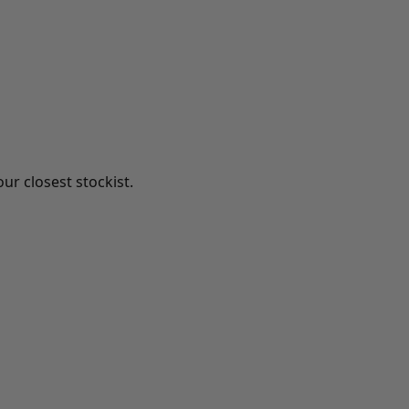
ur closest stockist.