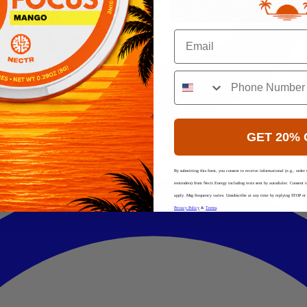
Email
GET 20% 
By submitting this form, you consent to receive informational (e.g., order 
reminders) from Nectr.Energy including texts sent by autodialer. Consent 
apply. Msg frequency varies. Unsubscribe at any time by replying STOP or c
Privacy Policy
&
Terms
.