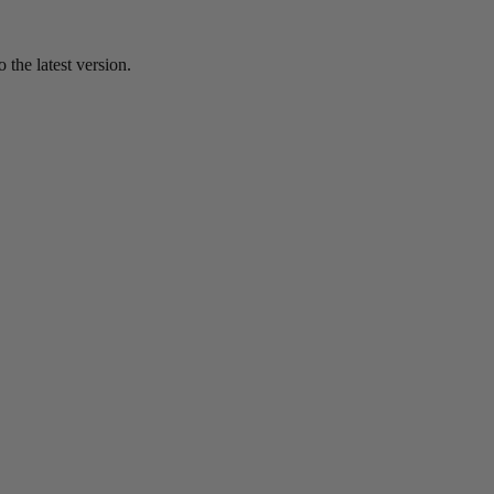
the latest version.