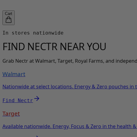
Cart
In stores nationwide
FIND NECTR
NEAR YOU
Grab Nectr at Walmart, Target, Royal Farms, and independe
Walmart
Nationwide at select locations. Energy & Zero pouches in t
Find Nectr
Target
Available nationwide. Energy, Focus & Zero in the health & 