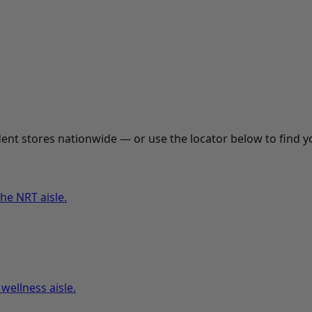
nt stores nationwide — or use the locator below to find yo
he NRT aisle.
wellness aisle.