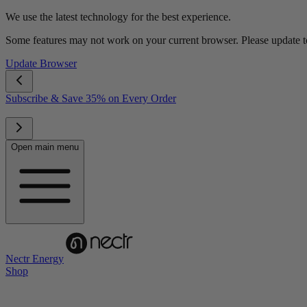
We use the latest technology for the best experience.
Some features may not work on your current browser. Please update to 
Update Browser
Subscribe & Save 35% on Every Order
Open main menu
Nectr Energy
Shop