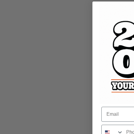
Email