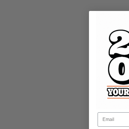
Email